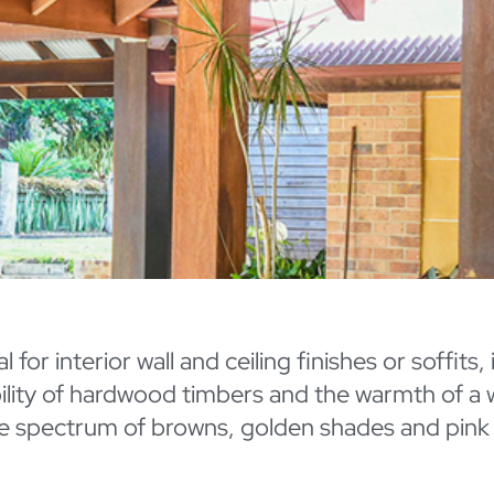
for interior wall and ceiling finishes or soffits,
ability of hardwood timbers and the warmth of a
e spectrum of browns, golden shades and pink u