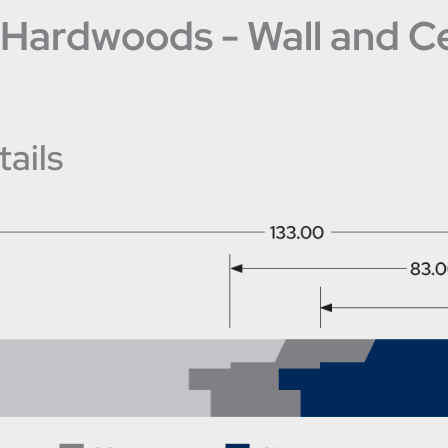
Hardwoods - Wall and Cei
ails