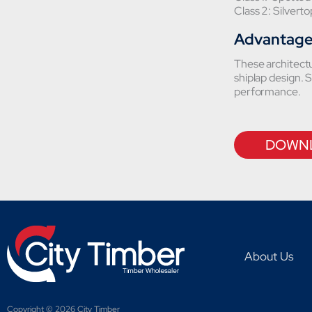
Class 2: Silvert
Advantag
These architectur
shiplap design. S
performance.
DOWNL
About Us
Copyright © 2026 City Timber