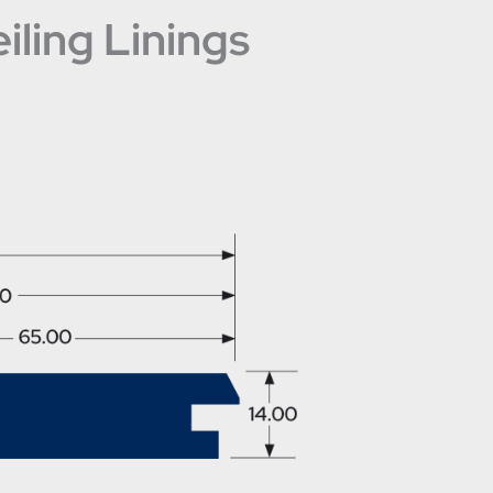
ling Linings