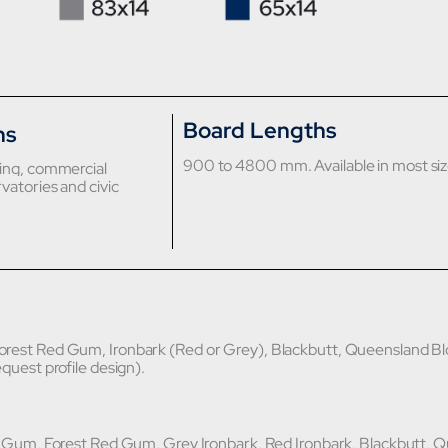
Board Lengths
ns
900 to 4800 mm. Available in most siz
sing, commercial
vatories and civic
rest Red Gum, Ironbark (Red or Grey), Blackbutt, Queensland Bl
equest profile design).
d Gum, Forest Red Gum, Grey Ironbark, Red Ironbark, Blackbutt, 