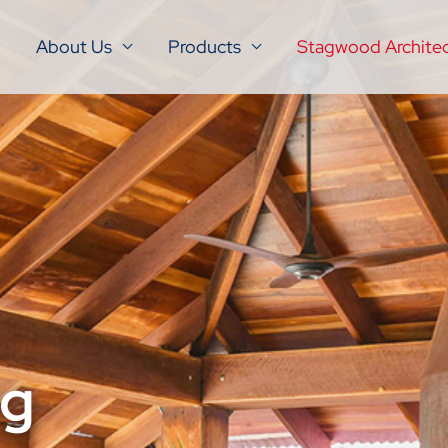
About Us
Products
Stagwood Architec
ng