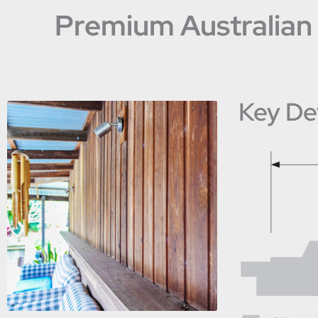
Premium Australian 
Key Det