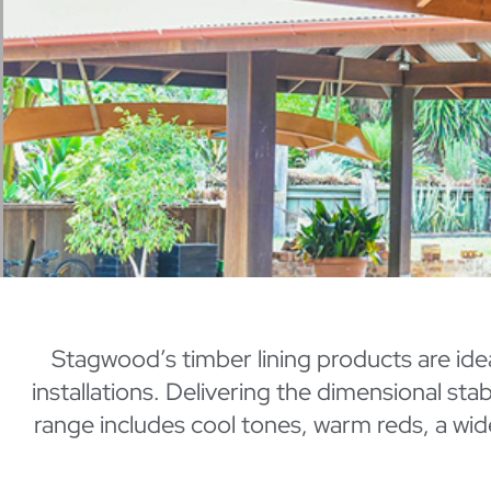
Stagwood’s timber lining products are ideal 
installations. Delivering the dimensional st
range includes cool tones, warm reds, a wid