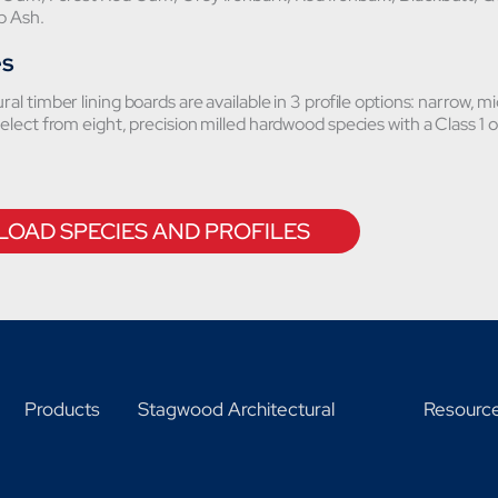
op Ash.
es
al timber lining boards are available in 3 profile options: narrow, mi
elect from eight, precision milled hardwood species with a Class 1 or
OAD SPECIES AND PROFILES
Products
Stagwood Architectural
Resourc