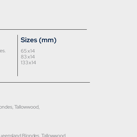
Sizes (mm)
es.
65 x 14
83 x 14
133 x 14
ondes, Tallowwood,
Queensland Blondes, Tallowwood