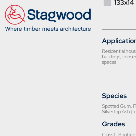
Applicatio
Residential hou
buildings, conser
spaces
Species
Spotted Gum, Fo
Silvertop Ash (r
Grades
Class 1: Spotte