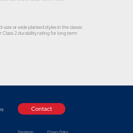
d-size or wide planked styles in the classic
 Class 2 durability rating for long term
Contact
es
Disclaimer
Privacy Policy