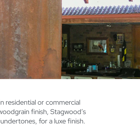
 in residential or commercial
 woodgrain finish, Stagwood’s
ndertones, for a luxe finish.