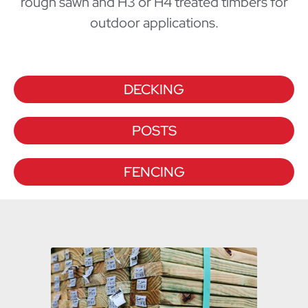
rough sawn and H3 or H4 treated timbers for
outdoor applications.
DECKING
POSTS
FENCING