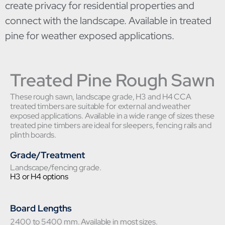
create privacy for residential properties and
connect with the landscape. Available in treated
pine for weather exposed applications.
Treated Pine Rough Sawn
These rough sawn, landscape grade, H3 and H4 CCA
treated timbers are suitable for external and weather
exposed applications. Available in a wide range of sizes these
treated pine timbers are ideal for sleepers, fencing rails and
plinth boards.
Grade/Treatment
Landscape/fencing grade.
H3 or H4 options
Board Lengths
2400 to 5400 mm. Available in most sizes.