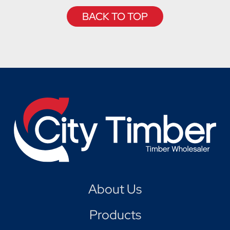
BACK TO TOP
About Us
Products