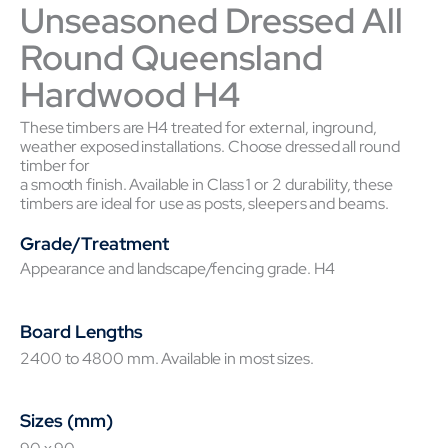
Unseasoned Dressed All
Round Queensland
Hardwood H4
These timbers are H4 treated for external, inground,
weather exposed installations. Choose dressed all round
timber for
a smooth finish. Available in Class 1 or 2 durability, these
timbers are ideal for use as posts, sleepers and beams.
Grade/Treatment
Appearance and landscape/fencing grade. H4
Board Lengths
2400 to 4800 mm. Available in most sizes.
Sizes (mm)