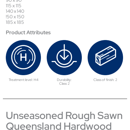
90 x 90
115 x 115
140 x 140
!50 x 150
185 x 185
Product Attributes
Treatment level: H4
Durability:
Class of finish: 2
Class 2
Unseasoned Rough Sawn
Queensland Hardwood