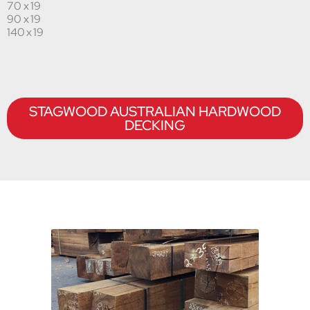
70 x 19
90 x 19
140 x 19
STAGWOOD AUSTRALIAN HARDWOOD
DECKING