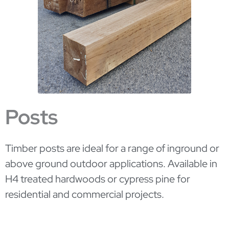
Posts
Timber posts are ideal for a range of inground or
above ground outdoor applications. Available in
H4 treated hardwoods or cypress pine for
residential and commercial projects.