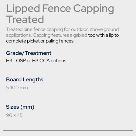
Lipped Fence Capping
Treated
Treated pine fence capping for outdoor, above ground
applications. Capping features a gabled
top with a lip to
complete picket or paling fences.
Grade/Treatment
H3 LOSP or H3 CCA options
Board Lengths
5400 mm.
Sizes (mm)
90 x 45