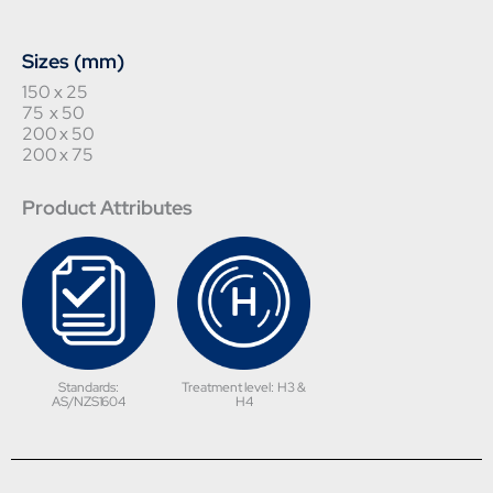
Sizes (mm)
150 x 25
75 x 50
200 x 50
200 x 75
Product Attributes
Standards:
Treatment level: H3 &
AS/NZS1604
H4