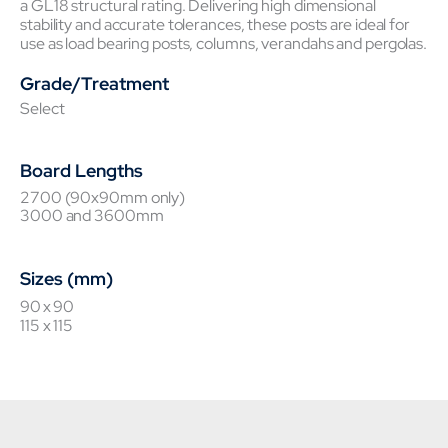
a GL18 structural rating. Delivering high dimensional
stability and accurate tolerances, these posts are ideal for
use as load bearing posts, columns, verandahs and pergolas.
Grade/Treatment
Select
Board Lengths
2700 (90x90mm only)
3000 and 3600mm
Sizes (mm)
90 x 90
115 x 115