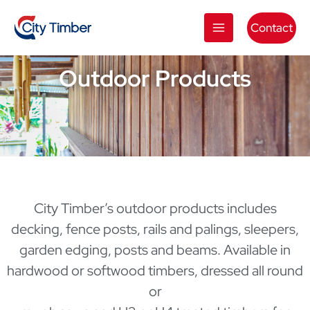
Skip
to
Contact
content
Outdoor Products
City Timber’s outdoor products includes
decking, fence posts, rails and palings, sleepers,
garden edging, posts and beams. Available in
hardwood or softwood timbers, dressed all round
or