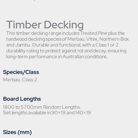
Timber Decking
This timber decking range includes Treated Pine plus the
hardwood decking species of Merbau, Vitex, Northern Box
and Jambu. Durable and functional, with a Class 1 or 2
durability rating to protect against rot and decay, ensuring
long-term performance in Australian conditions.
Species/Class
Merbau. Class 2
Board Lengths
1800 to 5700mm Random Lengths.
Set lengths available in 90×19 and 140×19
Sizes (mm)