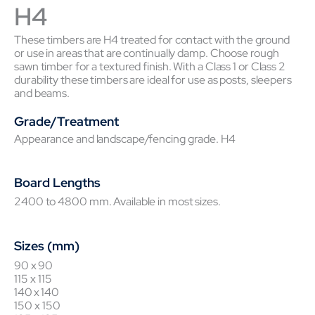
H4
These timbers are H4 treated for contact with the ground
or use in areas that are continually damp. Choose rough
sawn timber for a textured finish. With a Class 1 or Class 2
durability these timbers are ideal for use as posts, sleepers
and beams.
Grade/Treatment
Appearance and landscape/fencing grade. H4
Board Lengths
2400 to 4800 mm. Available in most sizes.
Sizes (mm)
90 x 90
115 x 115
140 x 140
150 x 150