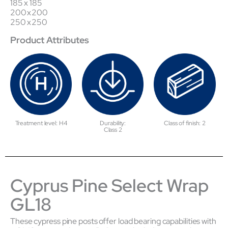
185 x 185
200 x 200
250 x 250
Product Attributes
Treatment level: H4
Durability:
Class of finish: 2
Class 2
Cyprus Pine Select Wrap
GL18
These cypress pine posts offer load bearing capabilities with