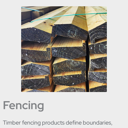
Fencing
Timber fencing products define boundaries,