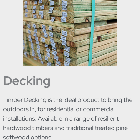
Decking
Timber Decking is the ideal product to bring the
outdoors in, for residential or commercial
installations. Available in a range of resilient
hardwood timbers and traditional treated pine
softwood options.