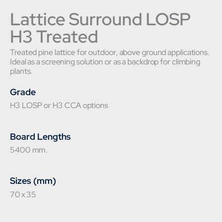
Lattice Surround LOSP
H3 Treated
Treated pine lattice for outdoor, above ground applications.
Ideal as a screening solution or as a backdrop for climbing
plants.
Grade
H3 LOSP or H3 CCA options
Board Lengths
5400 mm.
Sizes (mm)
70 x 35